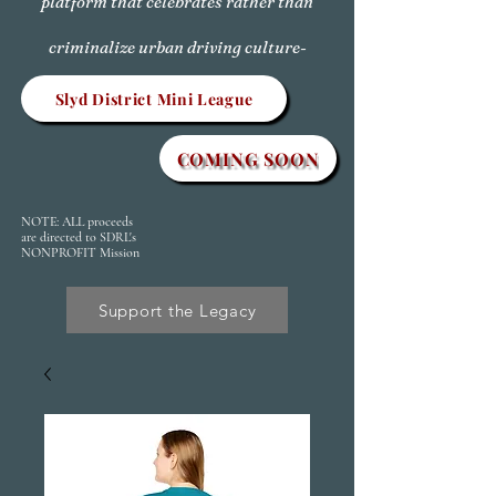
platform that celebrates rather than
criminalize urban driving culture-
Slyd District Mini League
COMING SOON
NOTE: ALL proceeds
are directed to SDRL's
NONPROFIT Mission
Support the Legacy