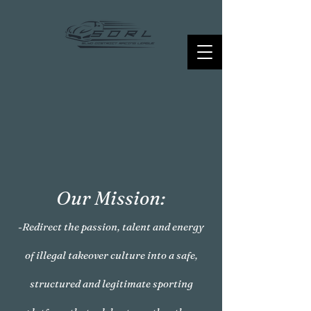
Our Mission:
-Redirect the passion, talent and energy
of illegal takeover culture into a safe,
structured and legitimate sporting