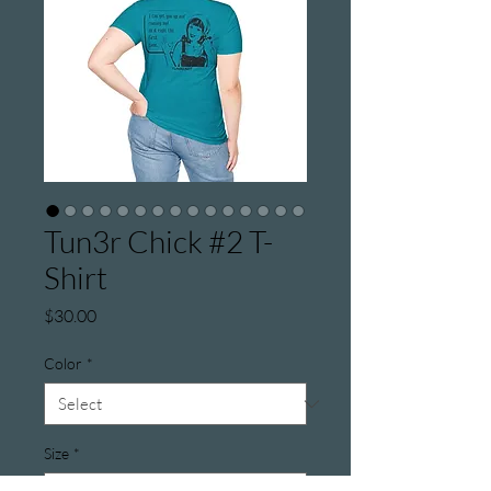
Tun3r Chick #2 T-
Shirt
Price
$30.00
Color
*
Size
*