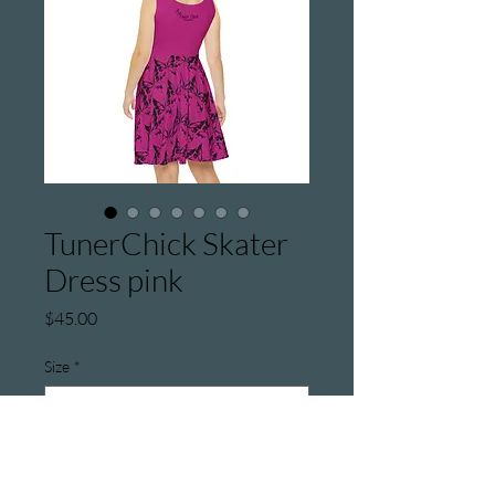
TunerChick Skater
Dress pink
Price
$45.00
Size
*
Quantity
*