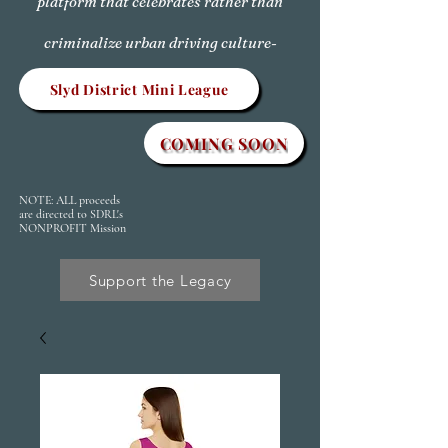
platform that celebrates rather than
criminalize urban driving culture-
Slyd District Mini League
COMING SOON
NOTE: ALL proceeds
are directed to SDRL's
NONPROFIT Mission
Support the Legacy