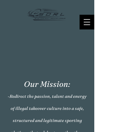
Our Mission:
-Redirect the passion, talent and energy
of illegal takeover culture into a safe,
structured and legitimate sporting