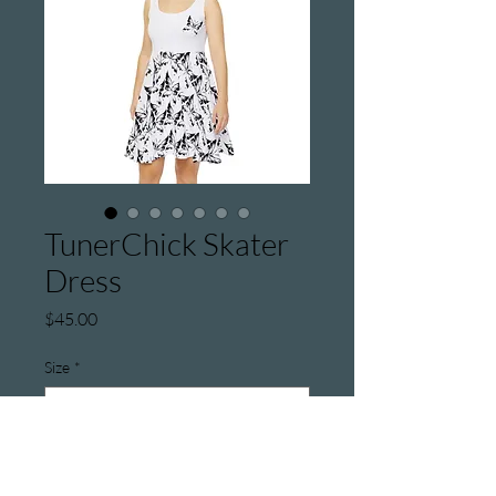
TunerChick Skater
Dress
Price
$45.00
Size
*
Quantity
*