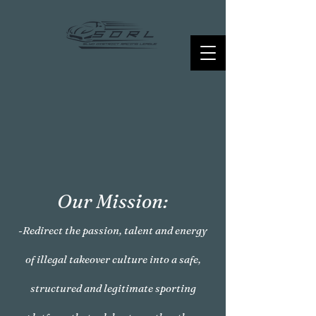
Our Mission:
-Redirect the passion, talent and energy
of illegal takeover culture into a safe,
structured and legitimate sporting