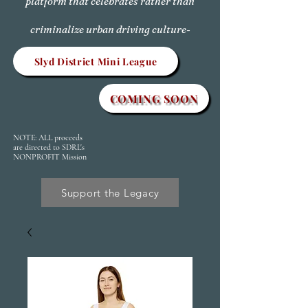
platform that celebrates rather than
criminalize urban driving culture-
Slyd District Mini League
COMING SOON
NOTE: ALL proceeds
are directed to SDRL's
NONPROFIT Mission
Support the Legacy