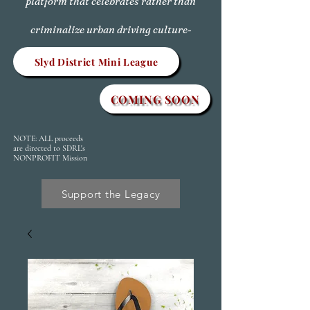
platform that celebrates rather than
criminalize urban driving culture-
Slyd District Mini League
COMING SOON
NOTE: ALL proceeds
are directed to SDRL's
NONPROFIT Mission
Support the Legacy