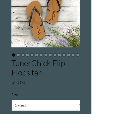
TunerChick Flip
Flops tan
Price
$20.00
Size
*
Color
*