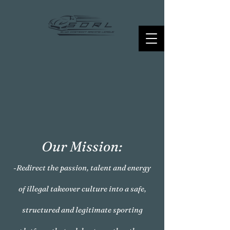
Our Mission:
-Redirect the passion, talent and energy
of illegal takeover culture into a safe,
structured and legitimate sporting