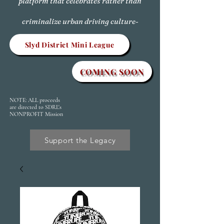
platform that celebrates rather than
criminalize urban driving culture-
Slyd District Mini League
COMING SOON
NOTE: ALL proceeds
are directed to SDRL's
NONPROFIT Mission
Support the Legacy