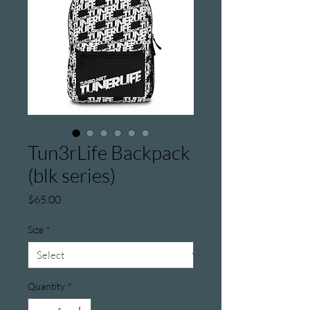
Tun3rLife Backpack
(blk series)
Price
$65.00
Size
*
Quantity
*