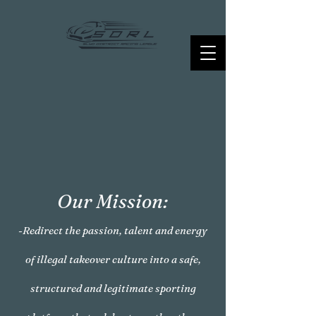
Our Mission:
-Redirect the passion, talent and energy
of illegal takeover culture into a safe,
structured and legitimate sporting