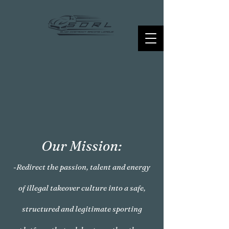
Our Mission:
-Redirect the passion, talent and energy
of illegal takeover culture into a safe,
structured and legitimate sporting