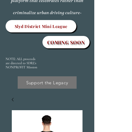
platform that celebrates rather than
criminalize urban driving culture-
Slyd District Mini League
COMING SOON
NOTE: ALL proceeds
are directed to SDRL's
NONPROFIT Mission
Support the Legacy