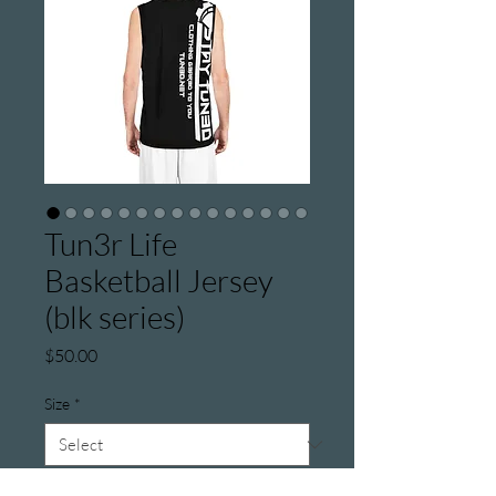
Tun3r Life
Basketball Jersey
(blk series)
Price
$50.00
Size
*
Color
*