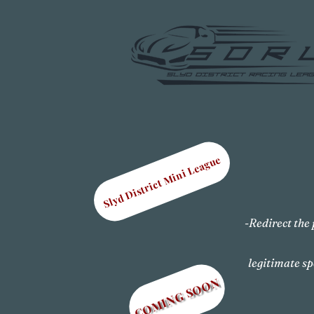
Slyd District Mini League
-Redirect the 
legitimate sp
COMING SOON