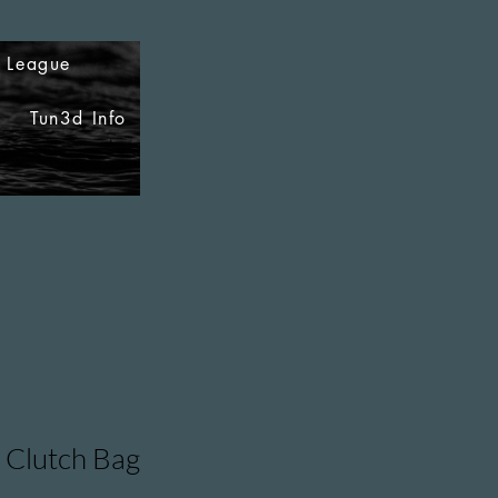
i League
Tun3d Info
 Clutch Bag