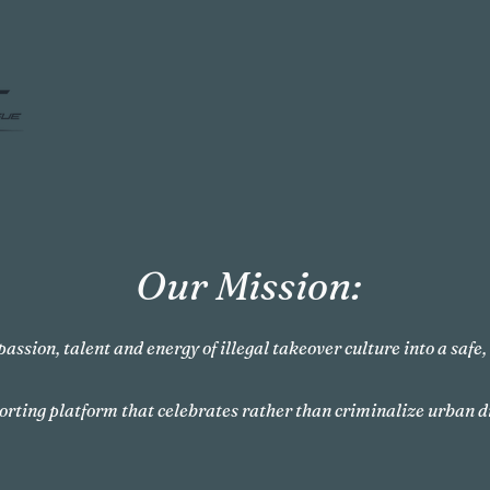
Our Mission:
passion, talent and energy of illegal takeover culture into a safe
orting platform that celebrates rather than criminalize urban d