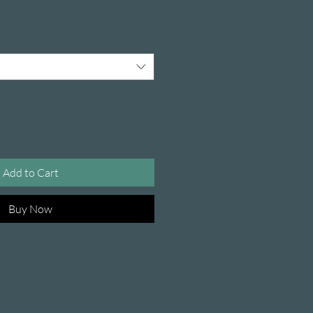
Add to Cart
Buy Now