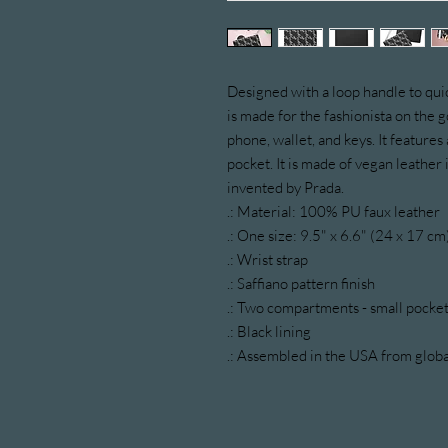
Designed with a loop handle to quic
is made for the fashionista on the go
phone, wallet, and keys. It features a
pocket. It is made of vegan leather i
invented by Prada.
.: Material: 100% PU faux leather
.: One size: 9.5" x 6.6" (24 x 17 cm
.: Wrist strap
.: Saffiano pattern finish
.: Two compartments - small pocket
.: Black lining
.: Assembled in the USA from globa