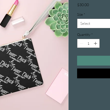
Price
$30.00
Size
*
Select
Quantity
*