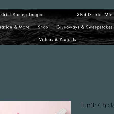
istrict Racing League
Slyd District Min
tration & More
Shop
Giveaways & Sweepstakes
Videos & Projects
Tun3r Chick