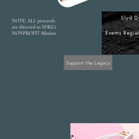
Slyd D
NOTE: ALL proceeds
are directed to SDRL's
Events Regis
NONPROFIT Mission
Support the Legacy