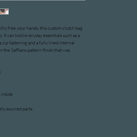
kly free your hands, this custom clutch bag 
. It can hold everyday essentials such as a 
 zip fastening and a fully lined internal 
n the Saffiano pattern finish that was 
)
 inside
lly sourced parts