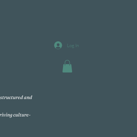
Log In
, structured and
riving culture-