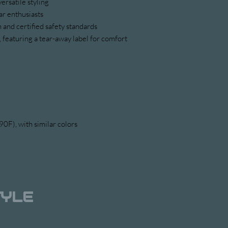
versatile styling
ar enthusiasts
 and certified safety standards
 featuring a tear-away label for comfort
0F), with similar colors 
TYLE