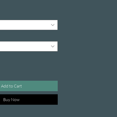
Add to Cart
Buy Now