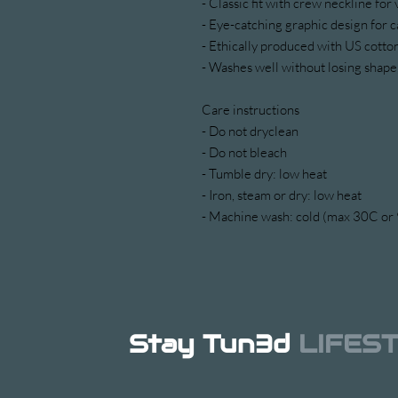
- Classic fit with crew neckline for 
- Eye-catching graphic design for c
- Ethically produced with US cotton
- Washes well without losing shape,
Care instructions
- Do not dryclean
- Do not bleach
- Tumble dry: low heat
- Iron, steam or dry: low heat
- Machine wash: cold (max 30C or 9
Stay Tun3d
LIFES