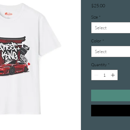
Price
$25.00
Size
*
Select
Color
*
Select
Quantity
*