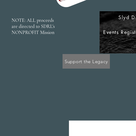
Slyd D
NOTE: ALL proceeds
are directed to SDRL's
Events Regis
NONPROFIT Mission
Support the Legacy