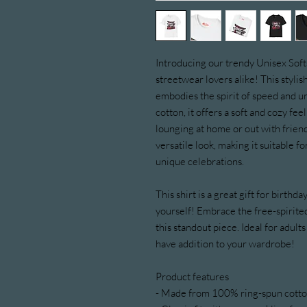
Introducing our trendy Unisex Softst
streetwear lovers alike! This styli
embodies the spirit of speed and 
cotton, it offers a soft and cozy fee
lounging at home or out with friends
versatile look, making it suitable 
unique celebrations.
This shirt is a great gift for birthda
yourself! Embrace the free-spirited
this standout piece. Ideal for adults
have addition to your wardrobe!
Product features
- Made from 100% ring-spun cotton