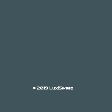
© 2019 LuxiSweep