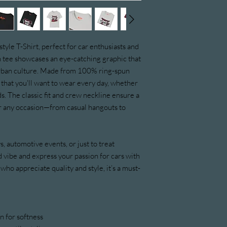
yle T-Shirt, perfect for car enthusiasts and 
sh tee showcases an eye-catching graphic that 
urban culture. Made from 100% ring-spun 
l that you'll want to wear every day, whether 
. The classic fit and crew neckline ensure a 
for any occasion—from casual hangouts to 
ys, automotive events, or just to treat 
 vibe and express your passion for cars with 
 who appreciate quality and style, it’s a must-
 for softness