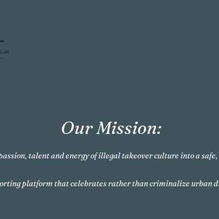
Our Mission:
passion, talent and energy of illegal takeover culture into a safe
orting platform that celebrates rather than criminalize urban d