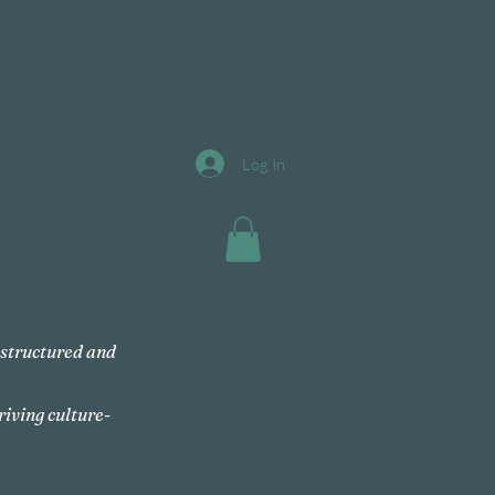
Log In
, structured and
riving culture-