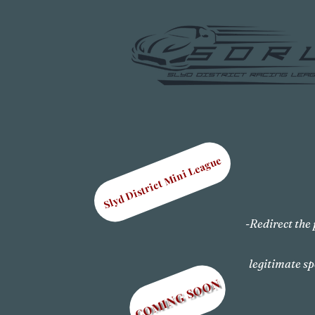
Slyd District Mini League
-Redirect the 
legitimate sp
COMING SOON