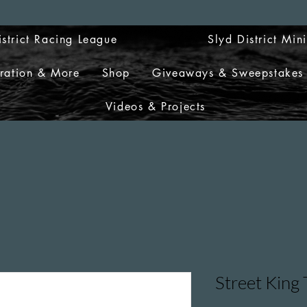
istrict Racing League
Slyd District Min
tration & More
Shop
Giveaways & Sweepstakes
Videos & Projects
Street King 