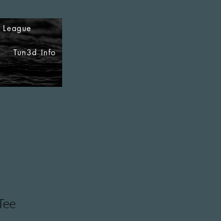
i League
Tun3d Info
Tee