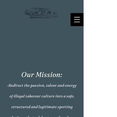
Our Mission:
-Redirect the passion, talent and energy
of illegal takeover culture into a safe,
structured and legitimate sporting