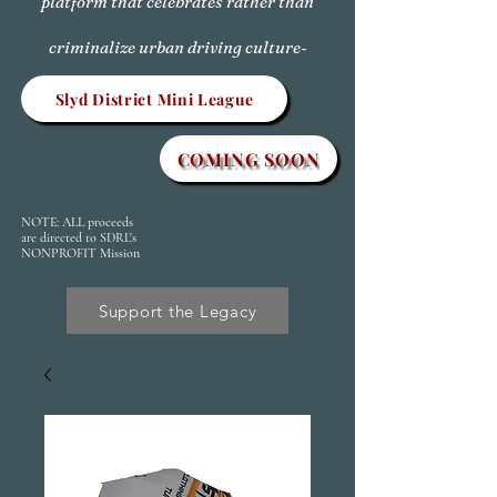
platform that celebrates rather than
criminalize urban driving culture-
Slyd District Mini League
COMING SOON
NOTE: ALL proceeds
are directed to SDRL's
NONPROFIT Mission
Support the Legacy