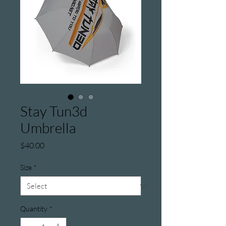
Stay Tun3d
Umbrella
Price
$40.00
Size
*
Quantity
*