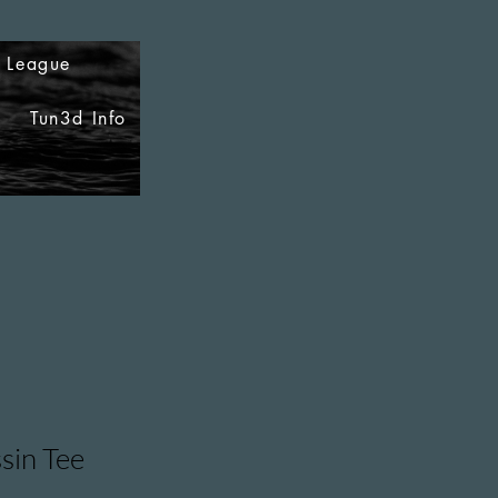
i League
Tun3d Info
sin Tee