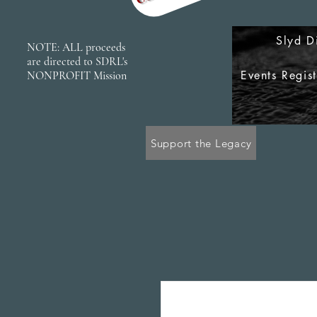
Slyd D
NOTE: ALL proceeds
are directed to SDRL's
Events Regis
NONPROFIT Mission
Support the Legacy