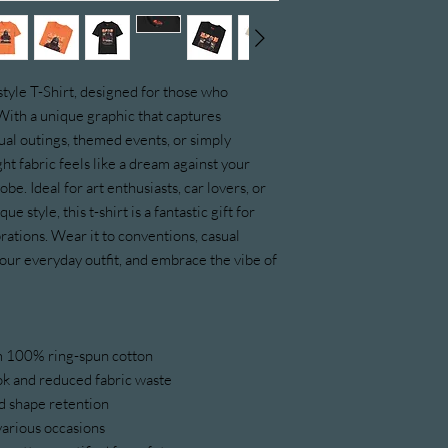
style T-Shirt, designed for those who 
With a unique graphic that captures 
sual outings, themed events, or simply 
ht fabric feels like a dream against your 
be. Ideal for art enthusiasts, car lovers, or 
 style, this t-shirt is a fantastic gift for 
brations. Wear it to conventions, casual 
your everyday outfit, and embrace the vibe of 
om 100% ring-spun cotton
ook and reduced fabric waste
and shape retention
r various occasions