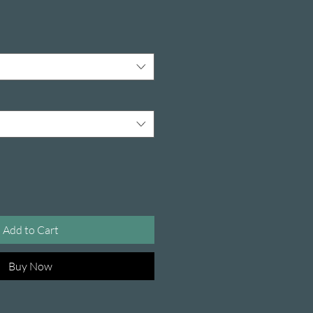
Add to Cart
Buy Now