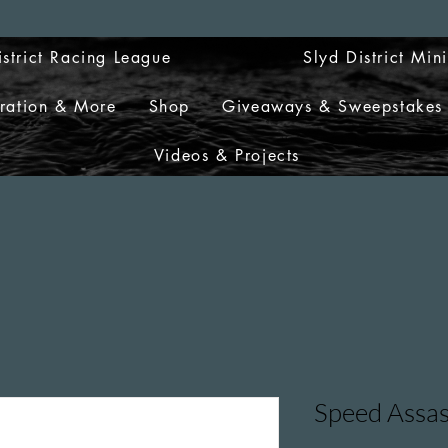
istrict Racing League
Slyd District Min
tration & More
Shop
Giveaways & Sweepstakes
Videos & Projects
Speed Assas