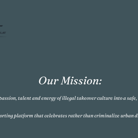
Our Mission:
passion, talent and energy of illegal takeover culture into a safe
orting platform that celebrates rather than criminalize urban d