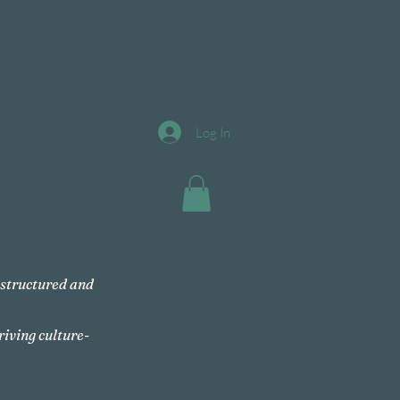
Log In
, structured and
riving culture-