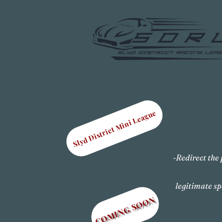
Slyd District Mini League
-Redirect the 
legitimate sp
COMING SOON