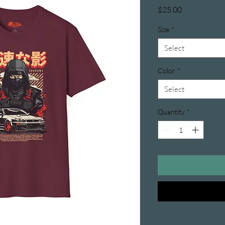
Price
$25.00
Size
*
Select
Color
*
Select
Quantity
*