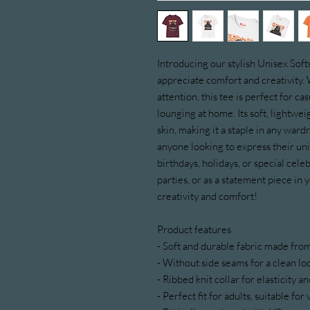
Introducing our stylish Unisex Soft
appreciate comfort and creativity. 
attention, this tee is perfect for ca
lounging at home. Its soft, lightweig
skin, making it a staple in any wardro
anyone looking to express their unique
birthdays, holidays, or special cele
parties, or as a statement piece in 
creativity and comfort!
Product features
- Soft and durable fabric made fr
- Without side seams for a clean l
- Ribbed knit collar for elasticity 
- Perfect fit for adults, suitable fo