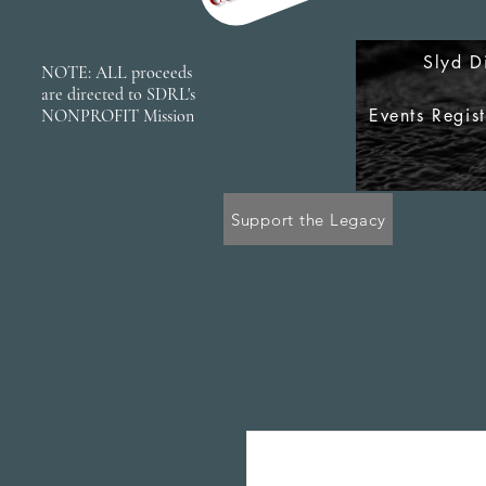
Slyd D
NOTE: ALL proceeds
are directed to SDRL's
Events Regis
NONPROFIT Mission
Support the Legacy