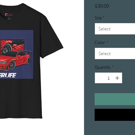
Price
$30.00
Size
*
Select
Color
*
Select
Quantity
*