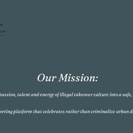
Our Mission:
passion, talent and energy of illegal takeover culture into a safe
orting platform that celebrates rather than criminalize urban d