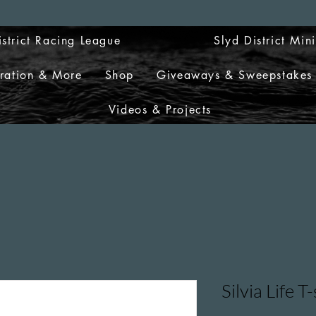
istrict Racing League
Slyd District Min
tration & More
Shop
Giveaways & Sweepstakes
Videos & Projects
Silvia Life T-