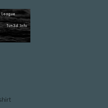
i League
Tun3d Info
shirt