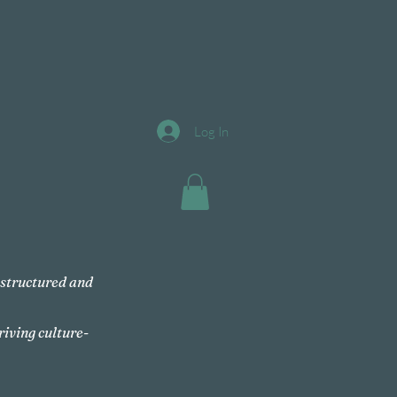
Log In
, structured and
riving culture-