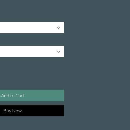
Add to Cart
Buy Now