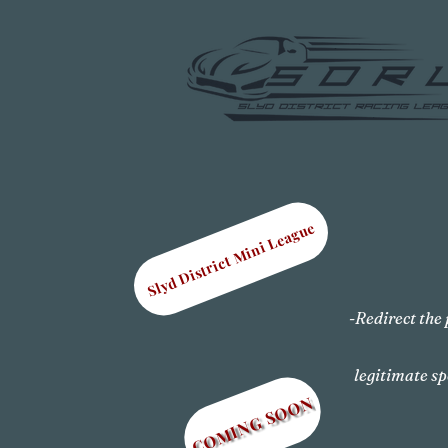
Slyd District Mini League
-Redirect the 
legitimate sp
COMING SOON