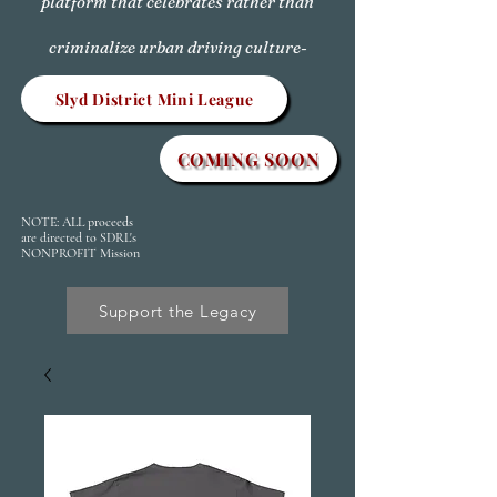
platform that celebrates rather than
criminalize urban driving culture-
Slyd District Mini League
COMING SOON
NOTE: ALL proceeds
are directed to SDRL's
NONPROFIT Mission
Support the Legacy