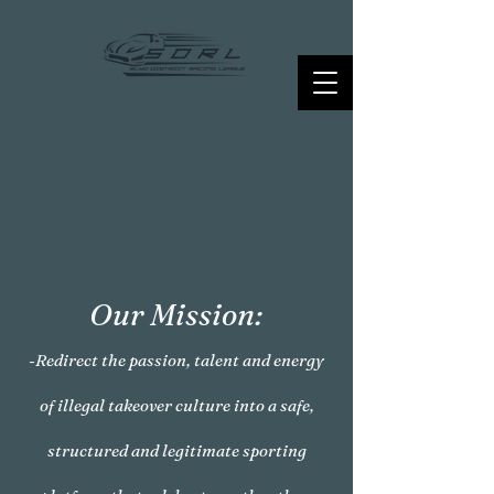
Our Mission:
-Redirect the passion, talent and energy
of illegal takeover culture into a safe,
structured and legitimate sporting