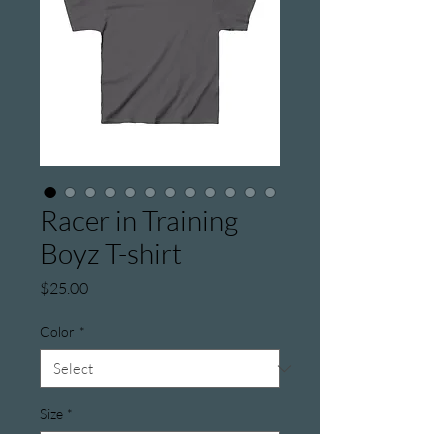
Racer in Training
Boyz T-shirt
Price
$25.00
Color
*
Size
*