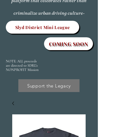
platform that celebrates rather than
criminalize urban driving culture-
Slyd District Mini League
COMING SOON
NOTE: ALL proceeds
are directed to SDRL's
NONPROFIT Mission
Support the Legacy