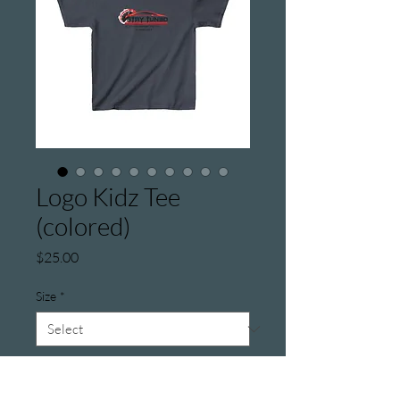
Logo Kidz Tee
(colored)
Price
$25.00
Size
*
Color
*