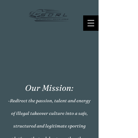
Our Mission:
-Redirect the passion, talent and energy
of illegal takeover culture into a safe,
structured and legitimate sporting