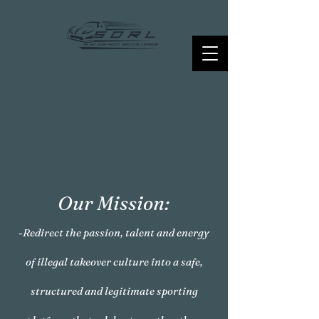
Our Mission:
-Redirect the passion, talent and energy
of illegal takeover culture into a safe,
structured and legitimate sporting