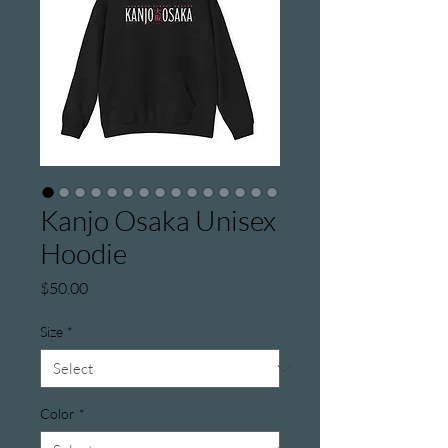
Kanjo Osaka Unisex
Hoodie
Price
$50.00
Size
*
Color
*