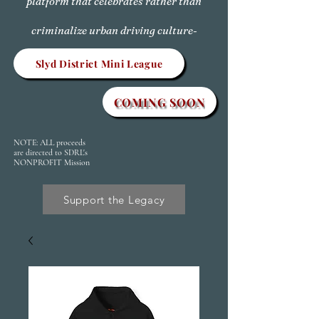
platform that celebrates rather than
criminalize urban driving culture-
Slyd District Mini League
COMING SOON
NOTE: ALL proceeds
are directed to SDRL's
NONPROFIT Mission
Support the Legacy