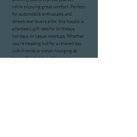
while enjoying great comfort. Perfect 
for automobile enthusiasts and 
streetwear lovers alike, this hoodie is 
a fantastic gift idea for birthdays, 
holidays, or casual meetups. Whether 
you're heading out for a relaxed day 
with friends or simply lounging at 
home, this hoodie will keep you 
feeling great. Celebrate occasions 
like car shows, meet-ups, or just a day 
out on the town with this versatile 
piece!
Product features
- Spacious kangaroo pouch pocket for 
warmth.
- Adjustable drawstring hood for a 
personalized fit.