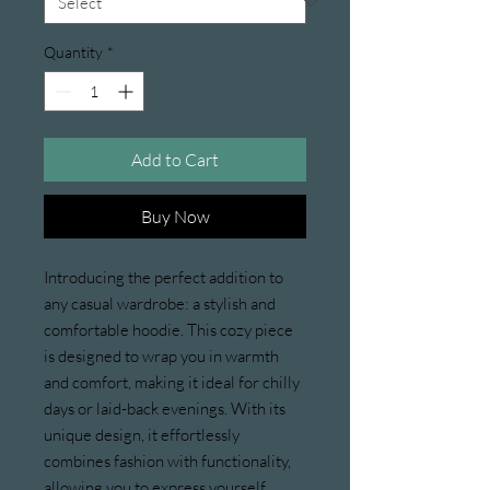
Quantity
*
Add to Cart
Buy Now
Introducing the perfect addition to 
any casual wardrobe: a stylish and 
comfortable hoodie. This cozy piece 
is designed to wrap you in warmth 
and comfort, making it ideal for chilly 
days or laid-back evenings. With its 
unique design, it effortlessly 
combines fashion with functionality, 
allowing you to express yourself 