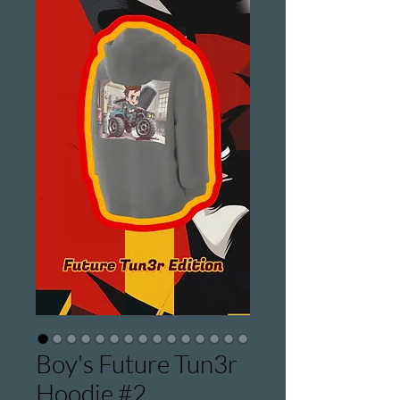
Boy's Future Tun3r
Hoodie #2