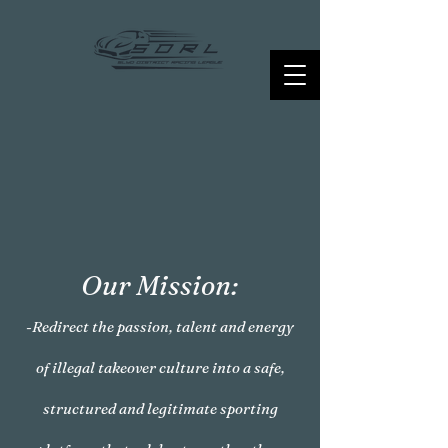
Our Mission:
-Redirect the passion, talent and energy
of illegal takeover culture into a safe,
structured and legitimate sporting