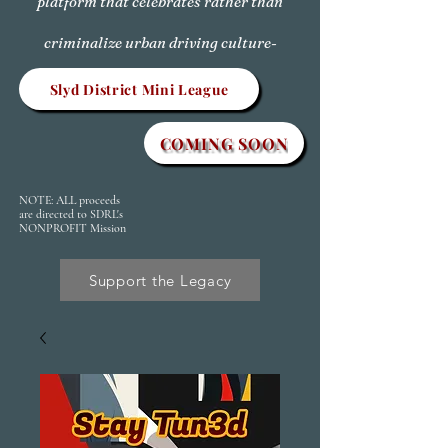
platform that celebrates rather than
criminalize urban driving culture-
Slyd District Mini League
COMING SOON
NOTE: ALL proceeds
are directed to SDRL's
NONPROFIT Mission
Support the Legacy