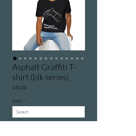
Asphalt Graffiti T-
shirt (blk series)
Price
$30.00
Color
*
Size
*