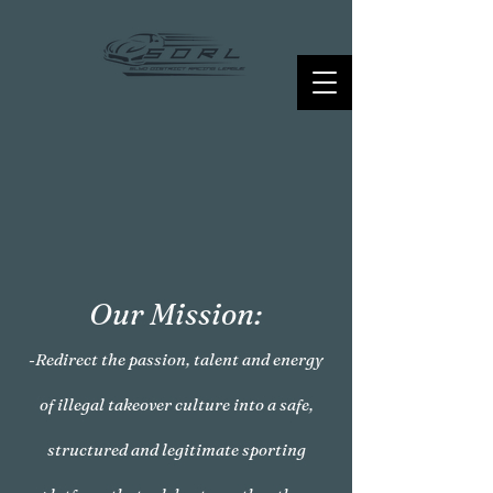
Our Mission:
-Redirect the passion, talent and energy
of illegal takeover culture into a safe,
structured and legitimate sporting