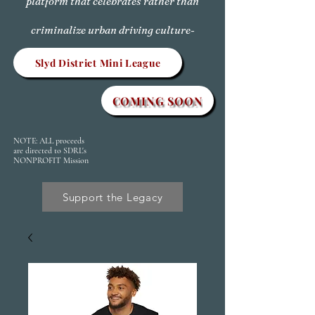
platform that celebrates rather than
criminalize urban driving culture-
Slyd District Mini League
COMING SOON
NOTE: ALL proceeds
are directed to SDRL's
NONPROFIT Mission
Support the Legacy